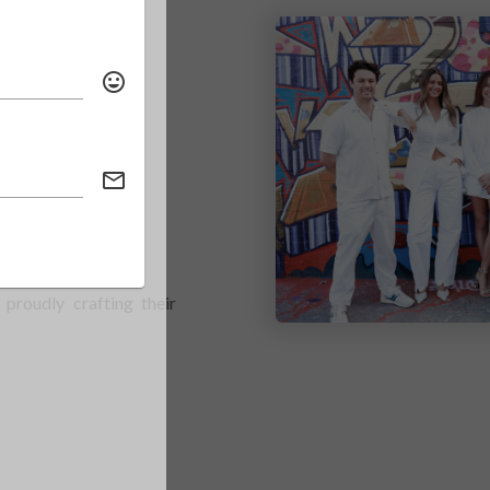
NG
proudly crafting their