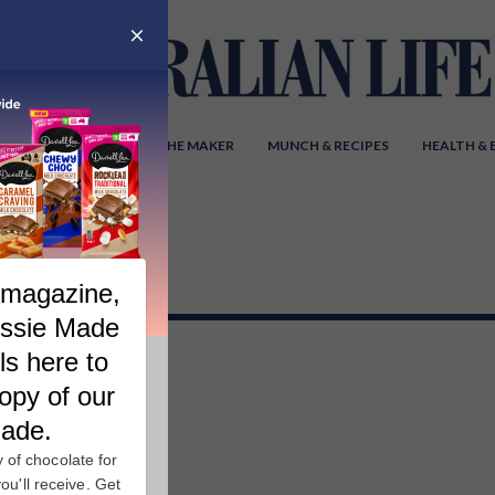
Y AUSTRALIA
MEET THE MAKER
MUNCH & RECIPES
HEALTH &