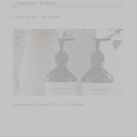
Farm Goat – At Home
Grampians Goods Co. – At Home