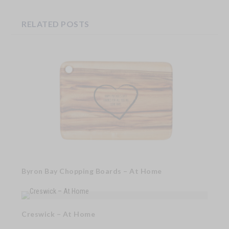
RELATED POSTS
Byron Bay Chopping Boards – At Home
Creswick – At Home