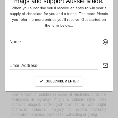
ANGUS & CELESTE
MACRO BOTANICS BOWL
COLLECTION
Angus & Celeste is a brand synonymous with quality and
individuality. Founders Keir Angus MacDonald and Asha
Celeste Cato visualised a brand that revelled in all the
colour and wonder of the natural world. Working from the
values of originality, sustainability and appreciation, the
company is dedicated to creating modern collectables
that are timeless in and made to last. Macro Botanics
Bowl Collection celebrates some of Australia’s botanical
champions in signature Angus & Celeste style. They
combine elegant, soft-edged bowl forms with bright
Australian botanical imagery to create distinctly
decorated ceramics, perfect for collecting or giving.