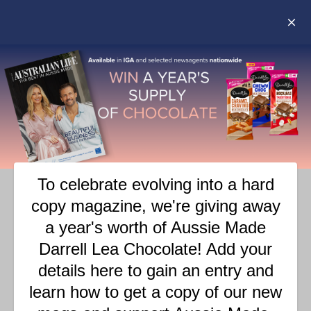
ANGUS & CELESTE – AT
HOME