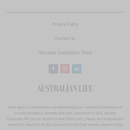
Privacy Policy
Contact Us
Chocolate Competition Terms
In the spirit of reconciliation, we acknowledge the Traditional Custodians of
country throughout Australia and their connections to land, sea and
community. We pay our respect to their Elders past, present and emerging and
extend that respect to all Aboriginal and Torres Strait Islander peoples today.