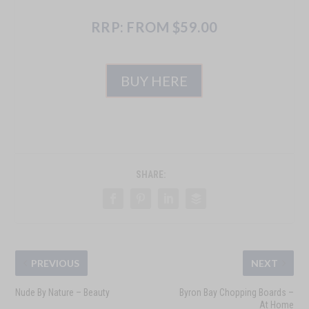
RRP: FROM $59.00
BUY HERE
SHARE:
PREVIOUS
NEXT
Nude By Nature – Beauty
Byron Bay Chopping Boards –
At Home