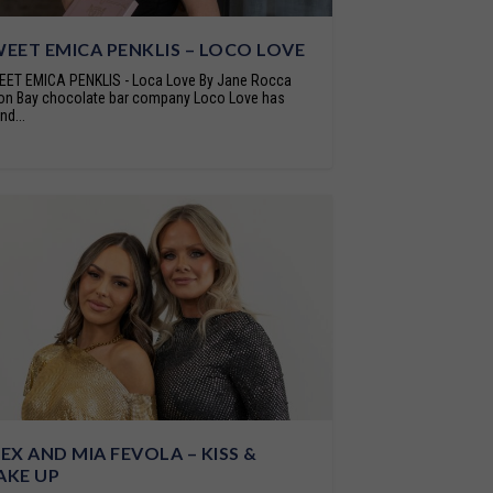
EET EMICA PENKLIS – LOCO LOVE
ET EMICA PENKLIS - Loca Love By Jane Rocca
on Bay chocolate bar company Loco Love has
nd...
EX AND MIA FEVOLA – KISS &
AKE UP