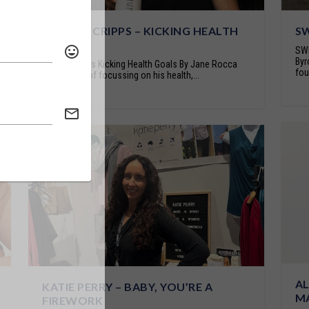
PATRICK CRIPPS – KICKING HEALTH
SW
GOALS
SWE
Byr
Patrick Cripps Kicking Health Goals By Jane Rocca
fou
After years of focussing on his health,...
AL
KATIE PERRY – BABY, YOU’RE A
M
FIREWORK