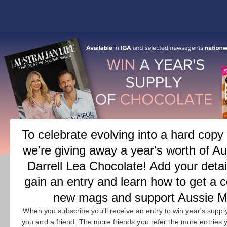
COVER
FEATURES
M
CATEGORY:
FEATURES