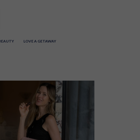
 BEAUTY
LOVE A GETAWAY