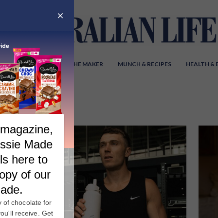
Y AUSTRALIA
MEET THE MAKER
MUNCH & RECIPES
HEALTH &