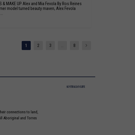
S & MAKE UP Alex and Mia Fevola By Ros Reines
mer model turned beauty maven, Alex Fevola
..
1
2
3
...
8
heir connections to land,
ll Aboriginal and Torres