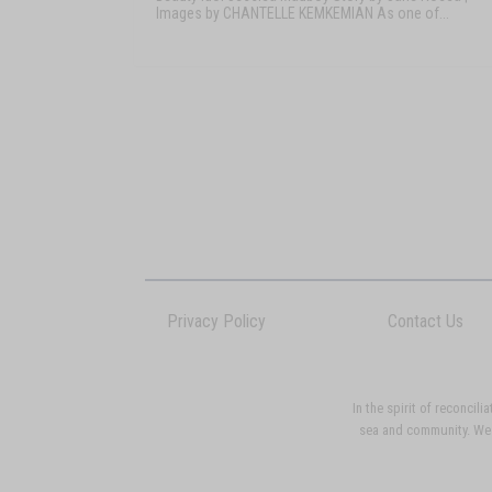
Images by CHANTELLE KEMKEMIAN As one of...
Privacy Policy
Contact Us
In the spirit of reconci
sea and community. We p