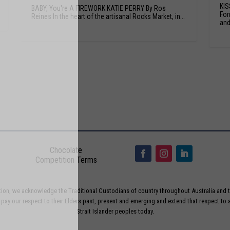
KIS
BABY, You're A FIREWORK KATIE PERRY By Ros
For
Reines In the heart of the artisanal Rocks Market, in...
and.
Chocolate
Competition Terms
liation, we acknowledge the Traditional Custodians of country throughout Australia and t
ay our respect to their Elders past, present and emerging and extend that respect to a
Strait Islander peoples today.