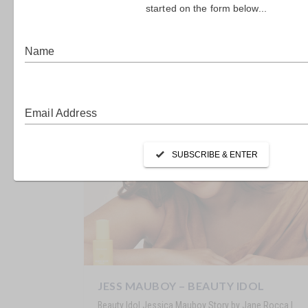
SARAH TODD – MASTER CHEF &
MASTER MUM
Master Chef & Master Mum Sarah Todd Story by Jane
Rocca | Images by SAM CONNELLAN It’s been 12...
JESS MAUBOY – BEAUTY IDOL
Beauty Idol Jessica Mauboy Story by Jane Rocca |