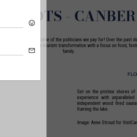
T SPOTS - CANBE
is no longer just the home of the politicians we pay for! Over the past d
capital has undergone a tourism transformation with a focus on food, festi
family.
FL
Set on the pristine shores of 
experience with unparalleled
independent wood fired sauna
framing the lake.
Image: Anne Stroud for VisitCa
.