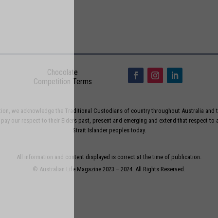
Chocolate
Competition Terms
liation, we acknowledge the Traditional Custodians of country throughout Australia and t
ay our respect to their Elders past, present and emerging and extend that respect to a
Strait Islander peoples today.
All information and content displayed is correct at the time of publication.
© Australian Life Magazine 2023 – 2024. All Rights Reserved.