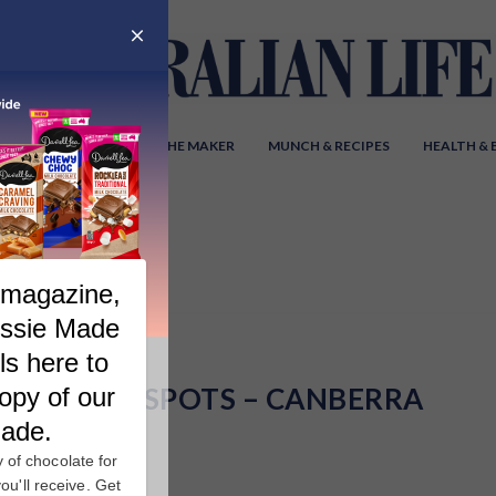
Y AUSTRALIA
MEET THE MAKER
MUNCH & RECIPES
HEALTH &
HOT SPOTS – CANBERRA