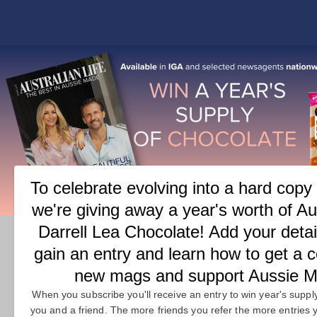
COVER
FEATURES
M