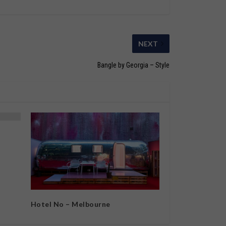
NEXT
Bangle by Georgia – Style
Hotel No – Melbourne