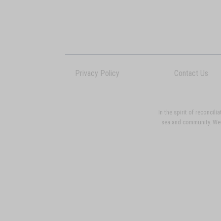
Privacy Policy
Contact Us
In the spirit of reconci
sea and community. We p