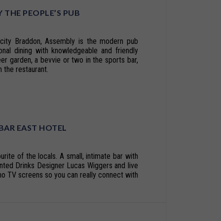
 THE PEOPLE’S PUB
r city Braddon, Assembly is the modern pub
onal dining with knowledgeable and friendly
eer garden, a bevvie or two in the sports bar,
 the restaurant.
 BAR EAST HOTEL
urite of the locals. A small, intimate bar with
ented Drinks Designer Lucas Wiggers and live
o TV screens so you can really connect with