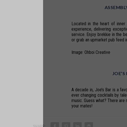
ASSEMBLY
Located in the heart of inne
experience, delivering excepti
service. Enjoy brekkie in the b
or grab an upmarket pub feed in
Image: Ohboi Creative
JOE’S
A decade in, Joe’s Bar is a favo
ever changing cocktails by tal
music. Guess what? There are n
your mates!
SHARE: