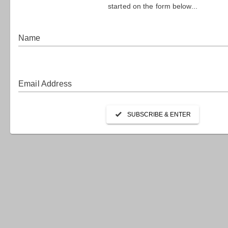
HO
Canberra 
nation’s 