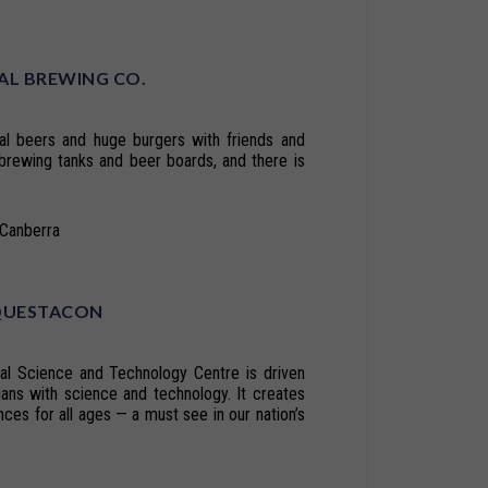
AL BREWING CO.
al beers and huge burgers with friends and
brewing tanks and beer boards, and there is
tCanberra
QUESTACON
nal Science and Technology Centre is driven
lians with science and technology. It creates
nces for all ages — a must see in our nation’s