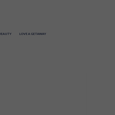
 BEAUTY
LOVE A GETAWAY