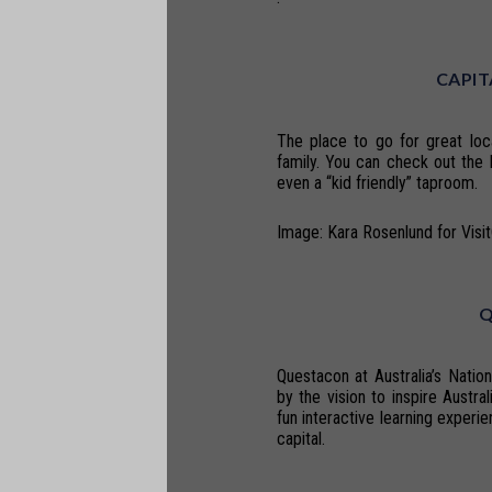
CAPIT
The place to go for great loc
family. You can check out the 
even a “kid friendly” taproom.
Image: Kara Rosenlund for Visi
Questacon at Australia’s Natio
by the vision to inspire Austra
fun interactive learning experie
capital.