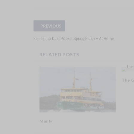
PREVIOUS
Bellissimo Duet Pocket Spring Plush – At Home
RELATED POSTS
The 
Manly