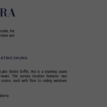
RRA
ecade, the
vities and
OATING SAUNA
Lake Burley Griffin, this is a stunning sauna
 views. The serene location features two
 rooms, each with floor to ceiling windows
nberra