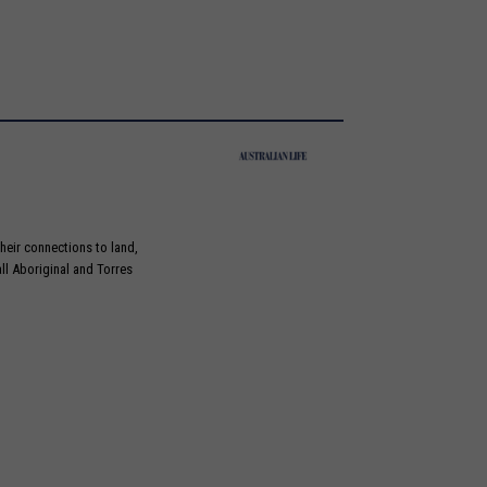
heir connections to land,
ll Aboriginal and Torres