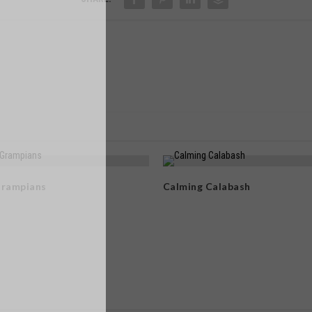
Grampians
Calming Calabash