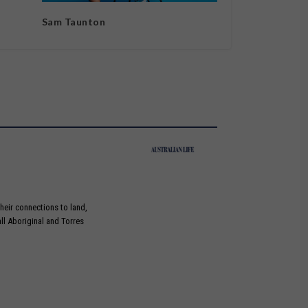
Sam Taunton
heir connections to land,
ll Aboriginal and Torres