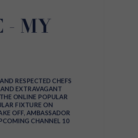
 - MY
 AND RESPECTED CHEFS
E AND EXTRAVAGANT
D THE ONLINE POPULAR
GULAR FIXTURE ON
AKE OFF
, AMBASSADOR
UPCOMING CHANNEL 10