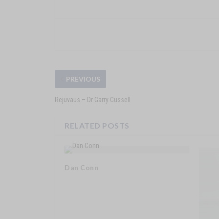
PREVIOUS
Rejuvaus – Dr Garry Cussell
RELATED POSTS
Dan Conn