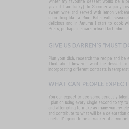
Winter
my
favourite
dessert would
be
a
p
yuzu
if
I
am
lucky).
In
Summer
a
juicy pe
sweet
wine
and
served
with
lemon
verben
something
like
a
Rum
Baba
with
seasona
delicious
and
in
Autumn
I
start
to
cook
wi
Pears, perhaps in a caramelised tart tatin.
GIVE US DARREN’S “MUST 
Plan
your
dish,
research
the
recipe
and
be
Think
about how
you
want
the
dessert
or
incorporating
different
contrasts in
temperat
WHAT CAN PEOPLE EXPECT 
You
can
expect
to
see
some
seriously
talen
I plan on using
every
single
second
to
try
to
and
attempting
to make
as
many
yummy
el
and contribute to what will be a celebration 
chefs.
It’s
going
to
be
a
cracker
of
a competi