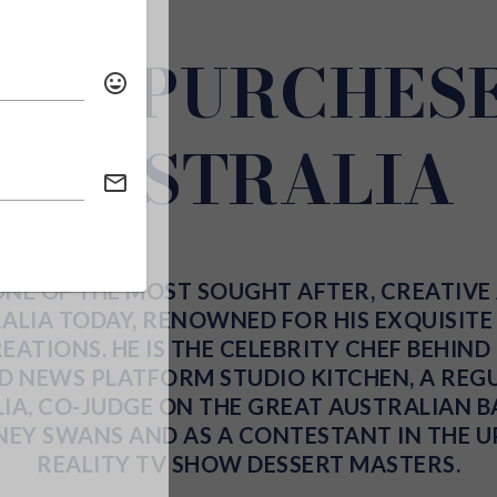
EN PURCHESE
AUSTRALIA
ONE OF THE MOST SOUGHT AFTER, CREATIVE
ALIA TODAY, RENOWNED FOR HIS EXQUISIT
ATIONS. HE IS THE CELEBRITY CHEF BEHIN
OD NEWS PLATFORM
STUDIO KITCHEN
, A RE
IA
, CO-JUDGE ON
THE GREAT AUSTRALIAN B
NEY SWANS
AND AS A CONTESTANT IN THE 
REALITY TV
SHOW
DESSERT MASTERS
.