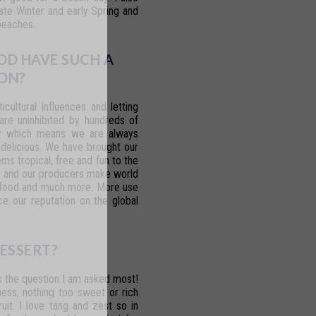
ate Winter and early Spring and
beaches.
OD HAVE SUCH A
ON?
ticultural
influences
and
letting
 are uninhibited by hundreds of
y
which
means
we
are
always
 delicious. We have brought our
eems
tropical,
free
and
fun
to
the
o
and our
producers
make
world
food
and much
more.
More
use
ce
our
reputation on the global
ESSERT?
s
the
question
I
am
asked
most!
ess,
nothing
too
sweet
or
rich
ruit.
I
love
tang
and
zest
so
in