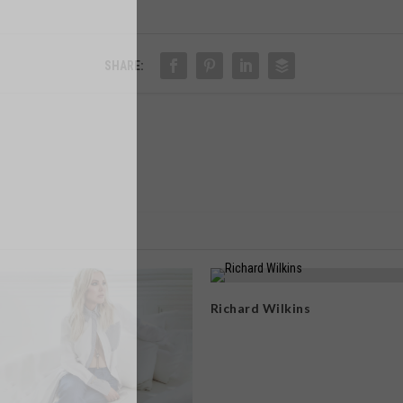
SHARE:
Richard Wilkins