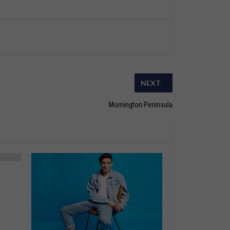
NEXT
Mornington Peninsula