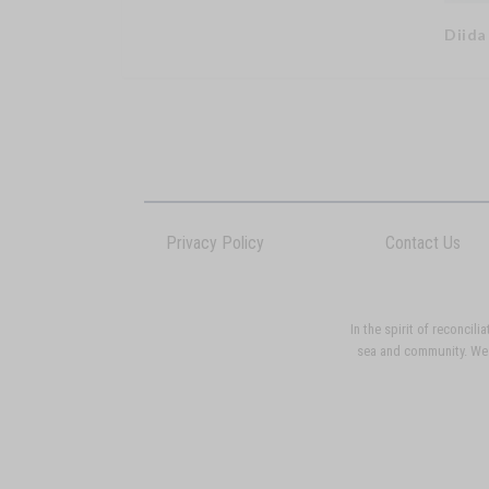
Diida
Privacy Policy
Contact Us
In the spirit of reconci
sea and community. We p