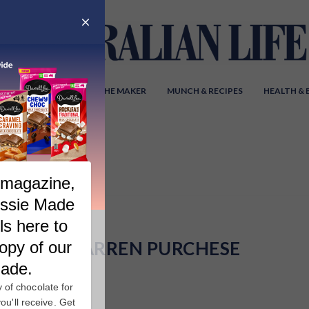
Y AUSTRALIA
MEET THE MAKER
MUNCH & RECIPES
HEALTH &
DARREN PURCHESE