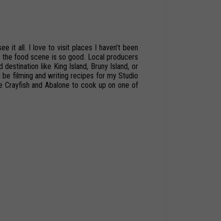
ee it all. I love to visit places I haven’t been
d
the
food scene
is
so
good.
Local
producers
d
destination
like
King
Island,
Bruny Island,
or
l
be
filming
and
writing
recipes
for
my
Studio
 Crayfish and Abalone to cook up on one of