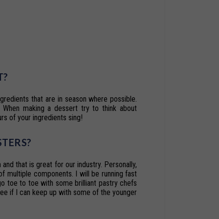
T?
ngredients
that
are
in
season
where
possible.
When
making
a
dessert
try
to
think
about
urs of your ingredients sing!
STERS
?
 and that is great for our industry. Personally,
of
multiple
components.
I
will
be
running
fast
 go toe to toe with some brilliant pastry chefs
see
if
I
can
keep
up
with
some
of
the
younger