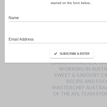
DARR
DARREN PURCHESE IS 
WORKING IN AUSTR
SWEET & SAVOURY CRE
RECIPE AND FO
MASTERCHEF AUSTRAL
OF THE AFL TEAM
SYD