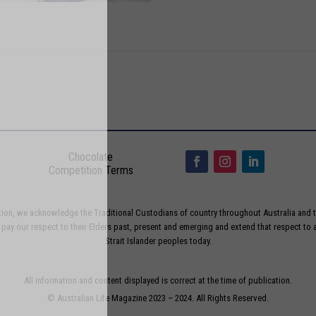
Chocolate
Competition Terms
liation, we acknowledge the Traditional Custodians of country throughout Australia and t
ay our respect to their Elders past, present and emerging and extend that respect to a
Strait Islander peoples today.
All information and content displayed is correct at the time of publication.
© Australian Life Magazine 2023 – 2024. All Rights Reserved.