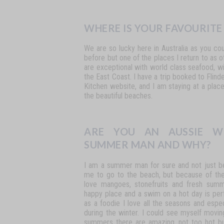
WHERE IS YOUR FAVOURITE
We
are
so
lucky
here
in
Australia
as
you
cou
before but one of the places I return
to
as
o
are
exceptional
with
world
class
seafood,
wi
the
East
Coast.
I
have
a
trip
booked
to
Flind
Kitchen
website, and
I
am
staying
at
a
plac
the beautiful beaches.
ARE YOU AN AUSSIE W
SUMMER MAN AND WHY?
I
am
a
summer
man
for
sure
and
not
just
b
me
to
go
to
the beach, but because of th
love mangoes, stonefruits and fresh sum
happy
place
and
a
swim
on
a
hot
day
is
per
as
a
foodie
I
love
all
the
seasons
and
espec
during the winter. I could see myself movi
summers there are amazing,
not
too
hot
b