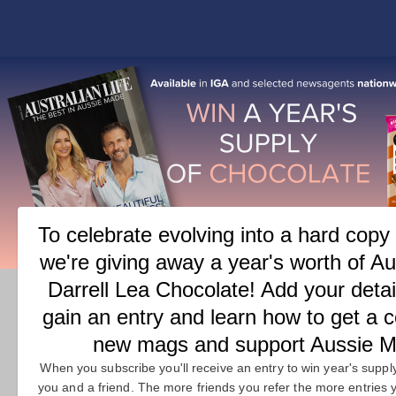
COVER
FEATURES
M