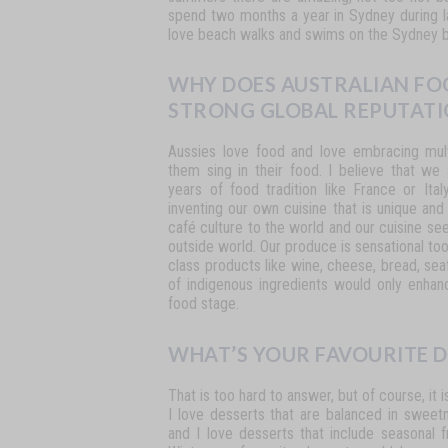
spend
two
months
a
year
in
Sydney during l
love beach walks and swims on the Sydney 
WHY DOES AUSTRALIAN FO
STRONG GLOBAL REPUTATI
Aussies
love
food
and
love
embracing
mul
them
sing in their food. I believe that we
years of food tradition like
France
or
Ital
inventing
our
own
cuisine
that
is unique and
café culture to the world and our cuisine s
outside
world.
Our
produce
is
sensational
to
class
products
like
wine,
cheese,
bread,
sea
of
indigenous
ingredients
would
only
enhan
food stage.
WHAT’S YOUR FAVOURITE D
That
is
too
hard
to
answer,
but
of
course,
it
i
I
love desserts
that
are
balanced
in
sweetn
and
I
love
desserts that
include
seasonal
f