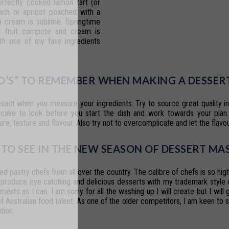
erfectly
cooked
lemon
tart
(or
ach
or
apricot
poached
with
a
a
cream
is sublime.
Springtime
l
fruit
compote
and cream
is
th
one
of
my
fave
ingredients
DO’S” TO REMEMBER WHEN MAKING A DESSER
exact
when
you
measure
your
ingredients. Try
to
source
great
quality
i
cake
to
look
before
you
start
the
dish
and
work
towards your
plan.
ure,
texture
and
flavour.
Also
try
not
to
overcomplicate
and
let
the flavo
TO SEE IN THE NEW SEASON OF
DESSERT MA
ted
pastry
chefs
from
all
over
the
country. The calibre of chefs is so high
produce
eye
catching
and
delicious
desserts
with my
trademark
style
ements
as
I
can.
I
am
sorry
for
all
the
washing
up
I
will
create but I will
of Australian food talent. As one of the older competitors, I am keen to 
tion.