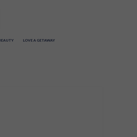
 BEAUTY
LOVE A GETAWAY