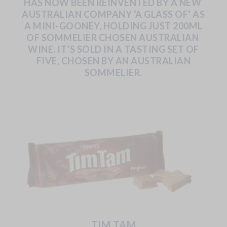
HAS
NOW
BEEN
REINVENTED
BY
A
NEW
AUSTRALIAN COMPANY ‘A GLASS OF’ AS
A MINI-GOONEY, HOLDING JUST 200ML
OF SOMMELIER CHOSEN AUSTRALIAN
WINE.
IT’S
SOLD
IN
A
TASTING
SET
OF
FIVE,
CHOSEN
BY
AN AUSTRALIAN
SOMMELIER.
TIM TAM