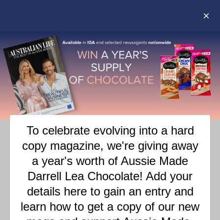
POLLY WAFFLE – THE
RETURN OF AN AUSSIE
ICON