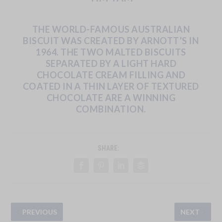
THE
WORLD-FAMOUS
AUSTRALIAN
BISCUIT
WAS
CREATED
BY
ARNOTT’S
IN
1964.
THE
TWO
MALTED BISCUITS
SEPARATED
BY
A
LIGHT
HARD
CHOCOLATE
CREAM
FILLING
AND
COATED
IN
A
THIN
LAYER
OF TEXTURED
CHOCOLATE ARE A WINNING
COMBINATION.
SHARE:
PREVIOUS
NEXT