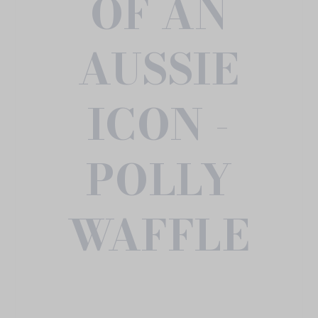
OF AN
AUSSIE
ICON -
POLLY
WAFFLE