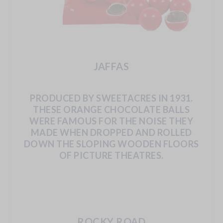
JAFFAS
PRODUCED
BY
SWEETACRES
IN
1931.
THESE
ORANGE
CHOCOLATE
BALLS
WERE
FAMOUS
FOR
THE
NOISE
THEY
MADE
WHEN
DROPPED
AND
ROLLED
DOWN
THE
SLOPING
WOODEN
FLOORS
OF
PICTURE
THEATRES.
ROCKY ROAD