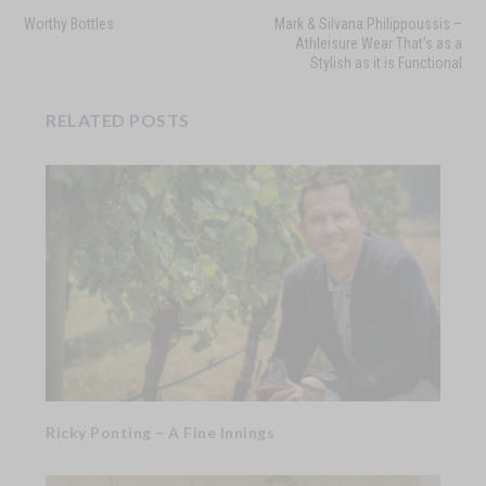
Worthy Bottles
Mark & Silvana Philippoussis –
Athleisure Wear That’s as a
Stylish as it is Functional
RELATED POSTS
Ricky Ponting – A Fine Innings