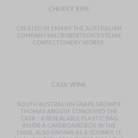
CHERRY RIPE
CREATED IN 1924 BY THE AUSTRALIAN
COMPANY
MACROBERTSON’S
STEAM
CONFECTIONERY
WORKS.
CASK WINE
SOUTH
AUSTRALIAN
GRAPE
GROWER
THOMAS
ANGOVE CONCEIVED
THE
CASK
–
A
RESEALABLE
PLASTIC
BAG
INSIDE
A
CARDBOARD
BOX
IN
THE
1960S,
ALSO
KNOWN
AS
A
GOONEY.
IT