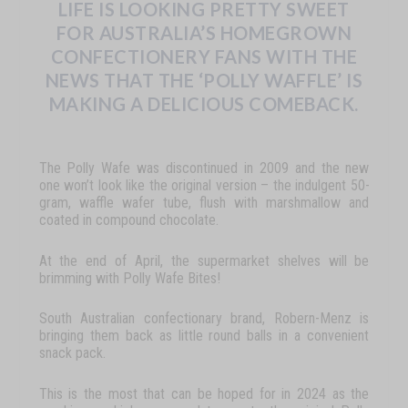
LIFE IS LOOKING PRETTY SWEET
FOR AUSTRALIA’S HOMEGROWN
CONFECTIONERY FANS WITH THE
NEWS THAT THE ‘POLLY WAFFLE’
IS
MAKING
A
DELICIOUS
COMEBACK.
T
he
Polly
Wafe
was
discontinued
in
2009
and
the
new
one
won’t
look
like
the
original
version
–
the
indulgent
50-
gram,
waffle
wafer
tube,
flush
with
marshmallow
and
coated
in
compound
chocolate.
At
the
end
of
April,
the
supermarket
shelves
will
be
brimming
with
Polly
Wafe
Bites
!
South Australian confectionary brand, Robern-Menz is
bringing them back as little round balls in a convenient
snack pack.
This
is
the
most
that
can
be
hoped
for
in
2024
as
the