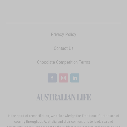
Privacy Policy
Contact Us
Chocolate Competition Terms
In the spirit of reconciliation, we acknowledge the Traditional Custodians of
country throughout Australia and their connections to land, sea and