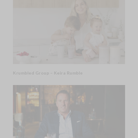
Krumbled Group – Keira Rumble