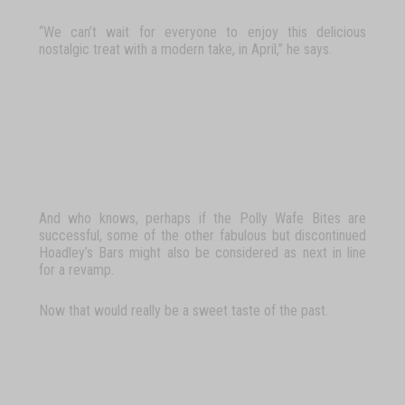
“We
can’t
wait
for
everyone
to
enjoy
this
delicious
nostalgic
treat
with
a
modern
take,
in April,” he says.
And who knows, perhaps if the
Polly Wafe Bites
are
successful, some of the other fabulous but discontinued
Hoadley’s Bars might also be considered as next in line
for a revamp.
Now
that
would
really
be
a
sweet
taste
of
the
past.