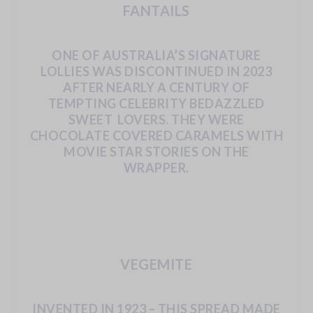
FANTAILS
ONE OF AUSTRALIA’S SIGNATURE
LOLLIES WAS DISCONTINUED IN 2023
AFTER
NEARLY
A
CENTURY
OF
TEMPTING
CELEBRITY
BEDAZZLED
SWEET
LOVERS.
THEY
WERE
CHOCOLATE
COVERED
CARAMELS
WITH
MOVIE
STAR STORIES ON THE
WRAPPER.
VEGEMITE
INVENTED
IN 1923
– THIS SPREAD
MADE