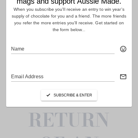
FEATURE
STORY
THE
RETURN