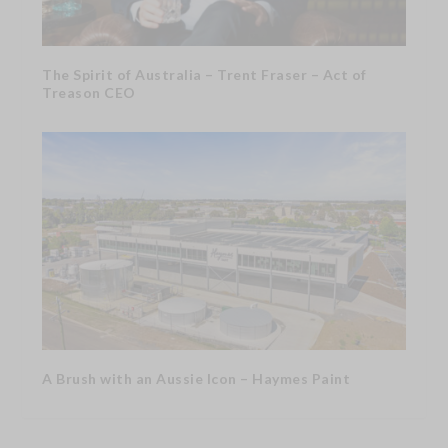
The Spirit of Australia – Trent Fraser – Act of
Treason CEO
A Brush with an Aussie Icon – Haymes Paint