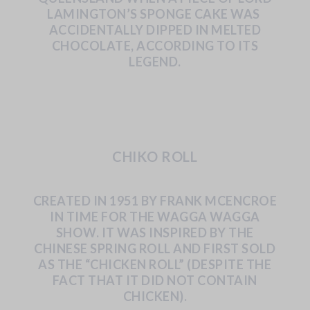
LAMINGTON’S
SPONGE
CAKE
WAS
ACCIDENTALLY
DIPPED
IN
MELTED
CHOCOLATE, ACCORDING TO ITS
LEGEND.
CHIKO ROLL
CREATED
IN
1951
BY
FRANK
MCENCROE
IN
TIME
FOR
THE
WAGGA
WAGGA
SHOW.
IT
WAS
INSPIRED
BY
THE
CHINESE
SPRING
ROLL
AND
FIRST
SOLD
AS
THE
“CHICKEN
ROLL”
(DESPITE
THE
FACT
THAT
IT
DID
NOT
CONTAIN
CHICKEN).