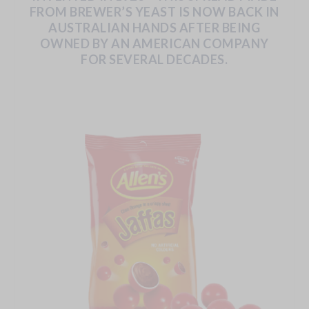
FROM
BREWER’S
YEAST
IS
NOW
BACK
IN
AUSTRALIAN
HANDS
AFTER
BEING
OWNED
BY
AN
AMERICAN
COMPANY
FOR
SEVERAL
DECADES.