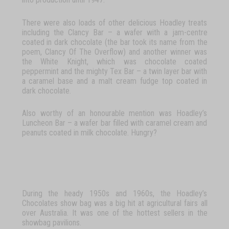
There
were
also
loads
of
other
delicious
Hoadley
treats
including
the
Clancy
Bar
–
a
wafer
with
a
jam-centre
coated
in
dark
chocolate
(the
bar
took
its
name
from
the
poem,
Clancy
Of
The
Overflow
)
and
another
winner
was
the
White
Knight
,
which
was
chocolate
coated
peppermint
and
the
mighty
Tex Bar
–
a
twin
layer
bar
with
a
caramel
base
and
a
malt
cream
fudge
top
coated
in
dark
chocolate.
Also
worthy
of
an
honourable
mention
was
Hoadley’s
Luncheon
Bar
–
a
wafer
bar
filled
with
caramel
cream
and
peanuts
coated
in
milk
chocolate.
Hungry?
During
the
heady
1950s
and
1960s,
the
Hoadley’s
Chocolates
show
bag
was
a
big
hit
at
agricultural
fairs
all
over
Australia. It
was
one
of
the
hottest
sellers
in
the
showbag
pavilions.