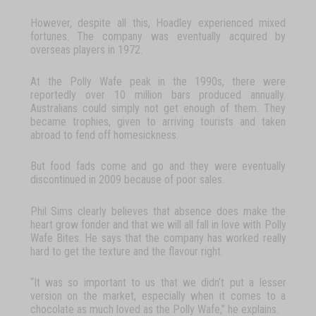
However, despite all
this,
Hoadley
experienced
mixed
fortunes.
The
company
was
eventually
acquired
by
overseas
players
in
1972.
At
the
Polly
Wafe
peak in the
1990s,
there
were
reportedly
over
10
million
bars
produced
annually.
Australians
could
simply
not
get
enough
of
them.
They
became
trophies,
given
to
arriving
tourists
and
taken
abroad
to
fend
off
homesickness.
But
food
fads
come
and
go
and
they
were
eventually
discontinued
in
2009
because
of
poor
sales.
Phil
Sims
clearly
believes
that
absence
does
make
the
heart
grow
fonder
and
that
we
will
all
fall
in
love
with
Polly
Wafe
Bites
.
He
says
that
the
company
has
worked
really
hard
to
get
the
texture
and
the
flavour
right.
“It
was
so
important
to
us
that
we
didn’t
put
a
lesser
version
on
the
market,
especially
when
it
comes
to
a
chocolate
as
much
loved
as
the
Polly
Wafe
,”
he
explains.