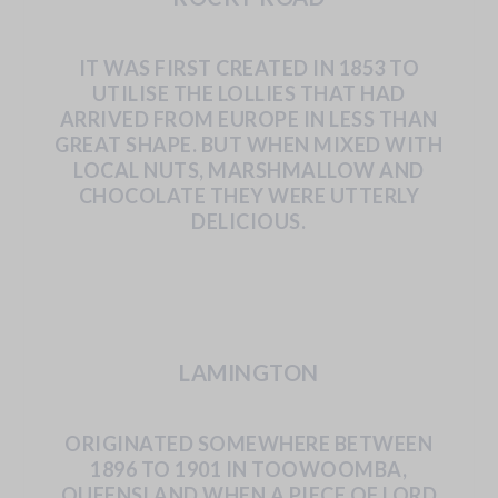
IT
WAS
FIRST
CREATED
IN
1853
TO
UTILISE
THE LOLLIES THAT HAD
ARRIVED FROM EUROPE IN LESS
THAN
GREAT
SHAPE.
BUT
WHEN
MIXED
WITH
LOCAL
NUTS,
MARSHMALLOW
AND
CHOCOLATE
THEY WERE UTTERLY
DELICIOUS.
LAMINGTON
ORIGINATED
SOMEWHERE
BETWEEN
1896
TO 1901 IN TOOWOOMBA,
QUEENSLAND WHEN A PIECE
OF
LORD