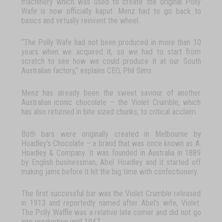
machinery
which
was
used
to
create
the
original
Polly
Wafe
is
now
officially
kaput.
Menz
had
to
go
back
to
basics
and
virtually
reinvent
the
wheel.
“The
Polly
Wafe
had
not
been
produced
in
more
than
10
years
when
we
acquired
it,
so
we
had
to
start
from
scratch
to
see
how
we
could
produce
it
at
our
South
Australian
factory,”
explains
CEO,
Phil
Sims.
Menz
has
already
been
the
sweet
saviour
of
another
Australian
iconic chocolate
–
the
Violet
Crumble
,
which
has
also
returned
in
bite
sized
chunks,
to critical acclaim.
Both
bars
were
originally
created
in
Melbourne
by
Hoadley’s
Chocolate
–
a brand
that
was
once
known
as
A.
Hoadley
&
Company.
It
was
founded
in Australia
in
1889
by
English
businessman,
Abel
Hoadley
and
it
started
off
making jams before it hit the big time with confectionery.
The
first
successful
bar
was
the
Violet
Crumble
released
in
1913
and
reportedly
named
after
Abel’s
wife,
Violet.
The
Polly
Waffle
was
a
relative
late
comer
and
did
not
go
into
production
until
1947.