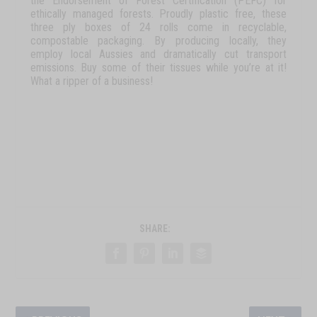
the Endorsement of Forest Certification (PEFC) for
ethically managed forests. Proudly plastic free, these
three ply boxes of 24 rolls come in recyclable,
compostable packaging. By producing locally, they
employ local Aussies and dramatically cut transport
emissions. Buy some of their tissues while you’re at it!
What a ripper of a business!
SHARE: