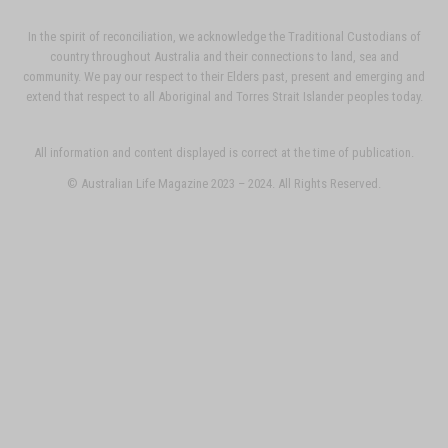
In the spirit of reconciliation, we acknowledge the Traditional Custodians of
country throughout Australia and their connections to land, sea and
community. We pay our respect to their Elders past, present and emerging and
extend that respect to all Aboriginal and Torres Strait Islander peoples today.
All information and content displayed is correct at the time of publication.
© Australian Life Magazine 2023 – 2024. All Rights Reserved.