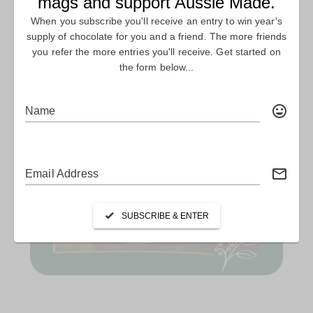
PLANET