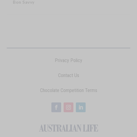
Bon Savvy
Privacy Policy
Contact Us
Chocolate Competition Terms