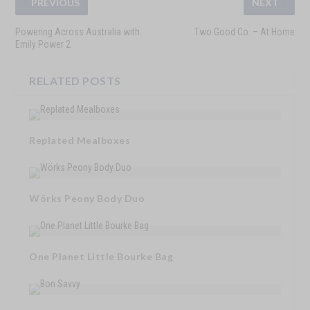
PREVIOUS
NEXT
Powering Across Australia with
Two Good Co. – At Home
Emily Power 2
RELATED POSTS
Replated Mealboxes
Wörks Peony Body Duo
One Planet Little Bourke Bag