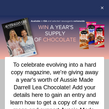
RIPPER PAPER
LOVE OUR