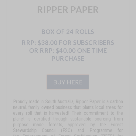
RIPPER PAPER
BOX OF 24 ROLLS
RRP: $38.00 FOR SUBSCRIBERS
OR RRP: $40.00 ONE TIME
PURCHASE
BUY HERE
Proudly made in South Australia, Ripper Paper is a carbon
neutral, family owned business that plants local trees for
every roll that is harvested! Their commitment to the
planet is certified through sustainable sourcing from
purpose made forests, approved by the Forest
Stewardship Council (FSC) and Programme for