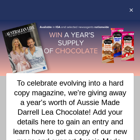
TAG:
PERFORMING ARTS