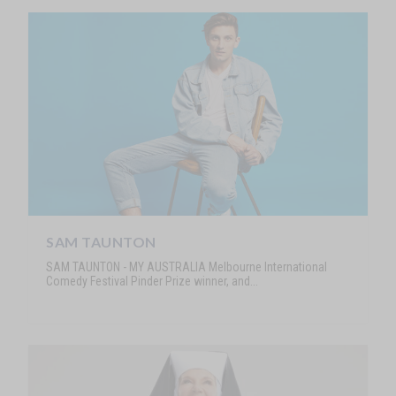
SAM TAUNTON
SAM TAUNTON - MY AUSTRALIA Melbourne International
Comedy Festival Pinder Prize winner, and...