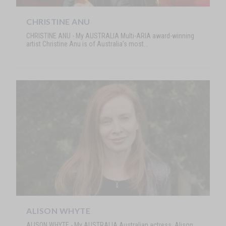
CHRISTINE ANU
CHRISTINE ANU - My AUSTRALIA Multi-ARIA award-winning
artist Christine Anu is of Australia’s most...
ALISON WHYTE
ALISON WHYTE - My AUSTRALIA Australian actress, Alison