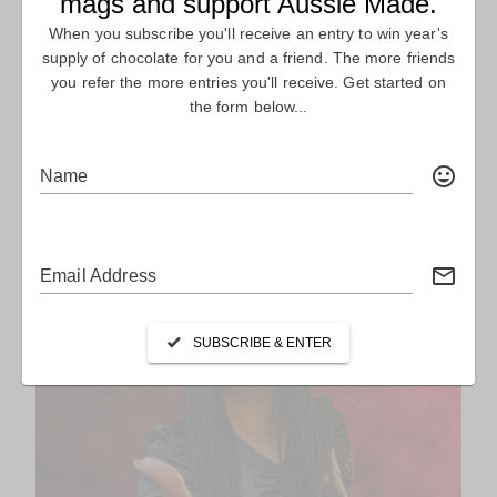
LIONS, TIGERS & BEARS. OH MY! – THE
LOST TIGER
FEATURE Story Lions, Tigers & Bears. Oh My! – The Lost Tiger
Australian ﬁlm-making roars back to...