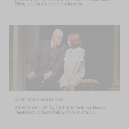
Whyte, is about to tread the boards as the...
ANTHONY WARLOW
ANTHONY WARLOW - My AUSTRALIA Australian Musical
Theatre Icon, Anthony Warlow AM As Australia’s...