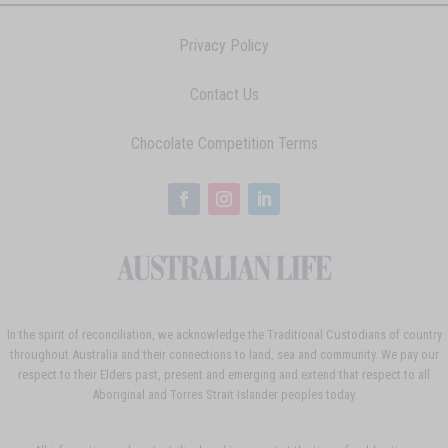
Privacy Policy
Contact Us
Chocolate Competition Terms
In the spirit of reconciliation, we acknowledge the Traditional Custodians of country
throughout Australia and their connections to land, sea and community. We pay our
respect to their Elders past, present and emerging and extend that respect to all
Aboriginal and Torres Strait Islander peoples today.