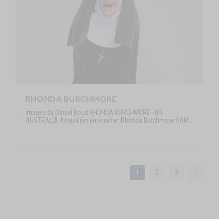
RHONDA BURCHMORE
Images by Daniel Boud RHONDA BURCHMORE - MY
AUSTRALIA Australian entertainer Rhonda Burchmore OAM...
1
2
3