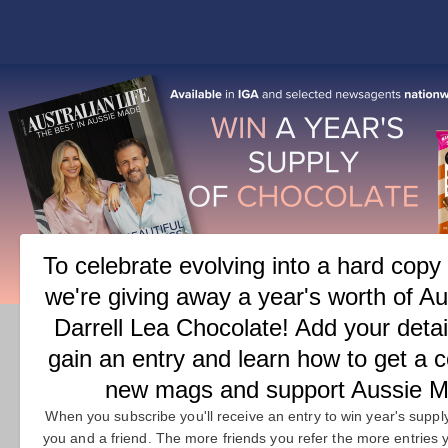
COVER
FEATURES
M
T