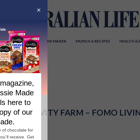
Y AUSTRALIA
MEET THE MAKER
MUNCH & RECIPES
HEALTH &
HE LONGEVITY FARM – FOMO LIVI