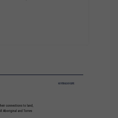
heir connections to land,
ll Aboriginal and Torres