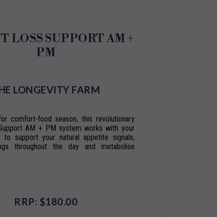
T LOSS SUPPORT AM +
PM
HE LONGEVITY FARM
for comfort-food season, this revolutionary
Support AM + PM system works with your
s to support your natural appetite signals,
ings throughout the day and metabolise
RRP: $180.00