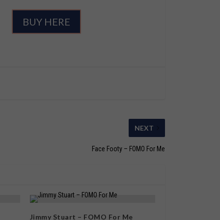
BUY HERE
NEXT
Face Footy – FOMO For Me
Jimmy Stuart – FOMO For Me