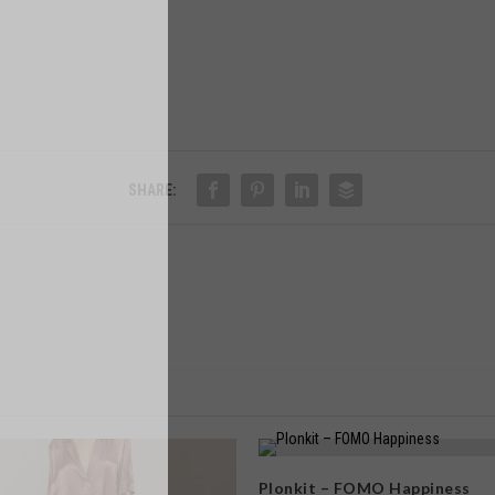
SHARE:
Plonkit – FOMO Happiness