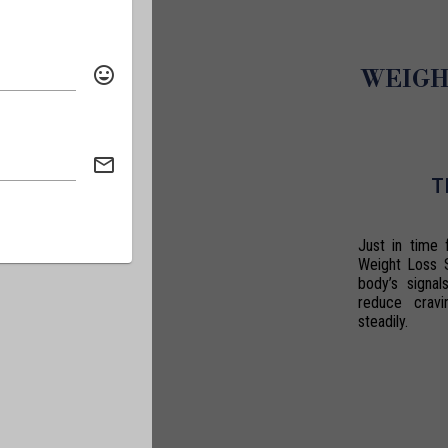
WEIGH
T
Just in time 
Weight Loss 
body’s signal
reduce crav
steadily.