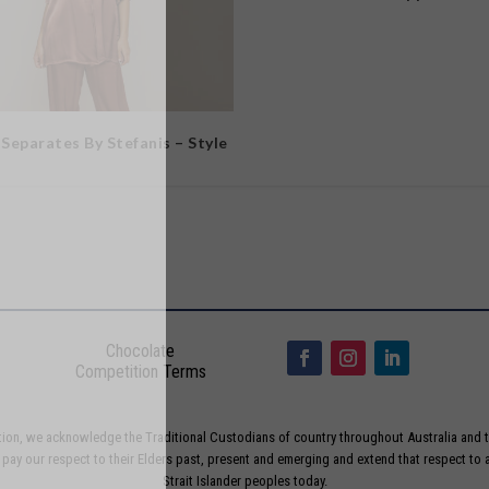
 Separates By Stefanis – Style
Chocolate
Competition Terms
liation, we acknowledge the Traditional Custodians of country throughout Australia and t
ay our respect to their Elders past, present and emerging and extend that respect to a
Strait Islander peoples today.