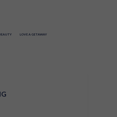
 BEAUTY
LOVE A GETAWAY
NG