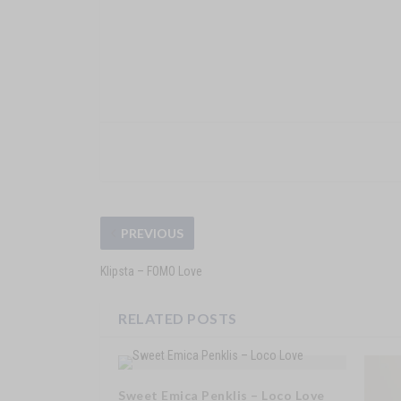
PREVIOUS
Klipsta – FOMO Love
RELATED POSTS
Sweet Emica Penklis – Loco Love