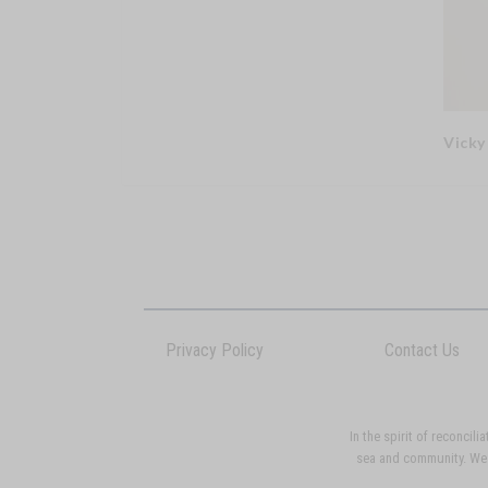
Vicky
Privacy Policy
Contact Us
In the spirit of reconci
sea and community. We p