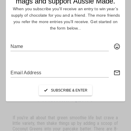
COCONUT GREENS – SACHET
7 PACK RRP: $29.95
If you’re all about that green smoothie life but crave a
little variety, then shake things up by adding a scoop of
Coconut Greens into your pancake batter. There are 8-