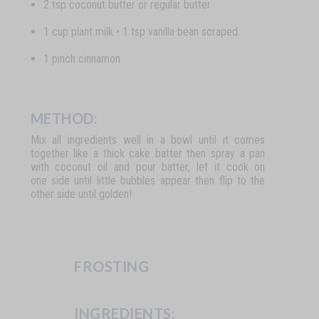
2 tsp coconut butter or regular butter
1 cup plant milk • 1 tsp vanilla bean scraped.
1 pinch cinnamon
METHOD:
Mix all ingredients well in a bowl until it comes
together like a thick cake batter then spray a pan
with coconut oil and pour batter, let it cook on
one side until little bubbles appear then flip to the
other side until golden!
FROSTING
INGREDIENTS: