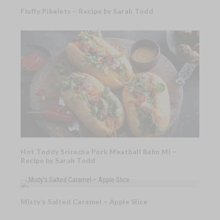
Fluffy Pikelets – Recipe by Sarah Todd
Hot Toddy Sriracha Pork Meatball Bahn Mi –
Recipe by Sarah Todd
Misty’s Salted Caramel – Apple Slice