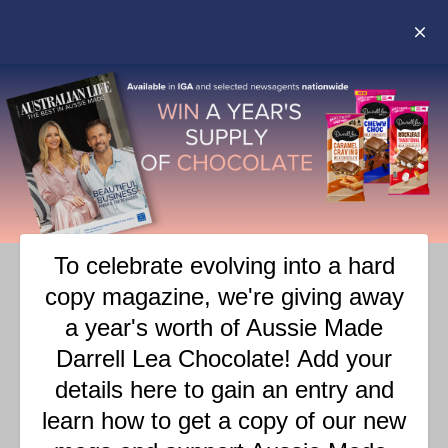
COCONUT GREENS –
PANCAKES