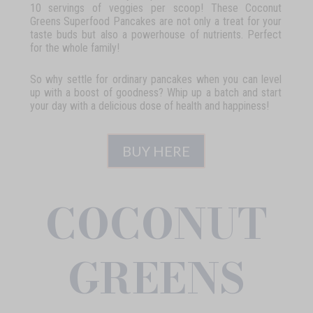
10 servings of veggies per scoop! These Coconut
Greens Superfood Pancakes are not only a treat for your
taste buds but also a powerhouse of nutrients. Perfect
for the whole family!
So why settle for ordinary pancakes when you can level
up with a boost of goodness? Whip up a batch and start
your day with a delicious dose of health and happiness!
BUY HERE
COCONUT
GREENS