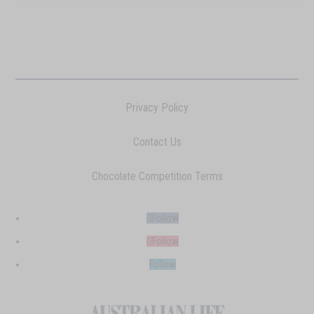
Privacy Policy
Contact Us
Chocolate Competition Terms
Follow
Follow
Follow