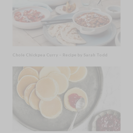
Chole Chickpea Curry – Recipe by Sarah Todd