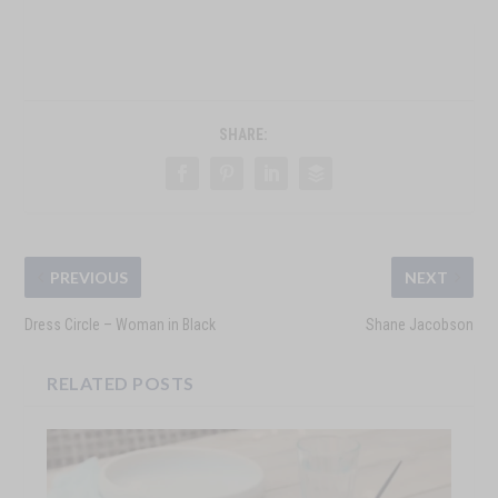
SHARE:
PREVIOUS
NEXT
Dress Circle – Woman in Black
Shane Jacobson
RELATED POSTS