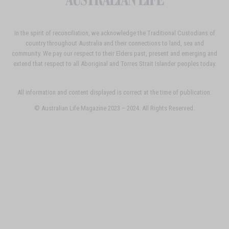
In the spirit of reconciliation, we acknowledge the Traditional Custodians of
country throughout Australia and their connections to land, sea and
community. We pay our respect to their Elders past, present and emerging and
extend that respect to all Aboriginal and Torres Strait Islander peoples today.
All information and content displayed is correct at the time of publication.
© Australian Life Magazine 2023 – 2024. All Rights Reserved.