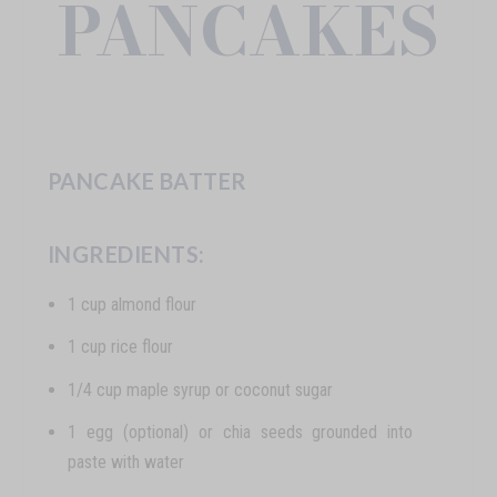
PANCAKES
PANCAKE BATTER
INGREDIENTS:
1 cup almond flour
1 cup rice flour
1/4 cup maple syrup or coconut sugar
1 egg (optional) or chia seeds grounded into
paste with water