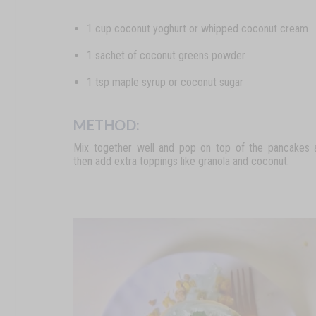
1 cup coconut yoghurt or whipped coconut cream
1 sachet of coconut greens powder
1 tsp maple syrup or coconut sugar
METHOD:
Mix together well and pop on top of the pancakes 
then add extra toppings like granola and coconut.