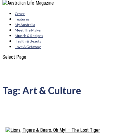
Cover
Features
My Australia
Meet The Maker
Munch & Recipes
Health & Beauty
Love A Getaway
Select Page
Tag:
Art & Culture