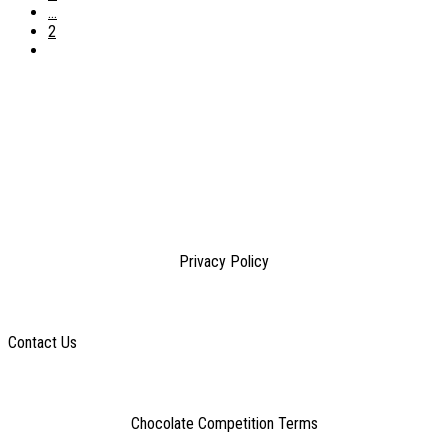
...
2
Privacy Policy
Contact Us
Chocolate Competition Terms