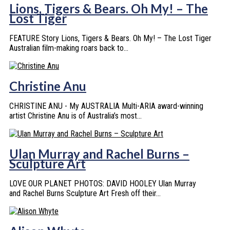
Lions, Tigers & Bears. Oh My! – The
Lost Tiger
FEATURE Story Lions, Tigers & Bears. Oh My! – The Lost Tiger
Australian ﬁlm-making roars back to...
Christine Anu
CHRISTINE ANU - My AUSTRALIA Multi-ARIA award-winning
artist Christine Anu is of Australia’s most...
Ulan Murray and Rachel Burns –
Sculpture Art
LOVE OUR PLANET PHOTOS: DAVID HOOLEY Ulan Murray
and Rachel Burns Sculpture Art Fresh off their...