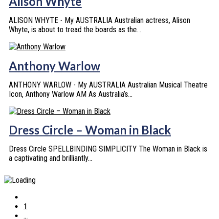
Alison Whyte
ALISON WHYTE - My AUSTRALIA Australian actress, Alison
Whyte, is about to tread the boards as the...
Anthony Warlow
ANTHONY WARLOW - My AUSTRALIA Australian Musical Theatre
Icon, Anthony Warlow AM As Australia’s...
Dress Circle – Woman in Black
Dress Circle SPELLBINDING SIMPLICITY The Woman in Black is
a captivating and brilliantly...
1
...