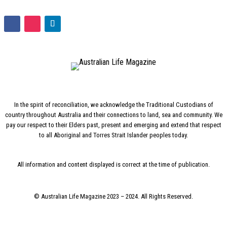
In the spirit of reconciliation, we acknowledge the Traditional Custodians of
country throughout Australia and their connections to land, sea and community. We
pay our respect to their Elders past, present and emerging and extend that respect
to all Aboriginal and Torres Strait Islander peoples today.
All information and content displayed is correct at the time of publication.
© Australian Life Magazine 2023 – 2024. All Rights Reserved.