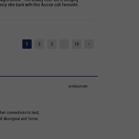
ncy skin back with this Aussie cult favourite....
1
2
3
...
10
heir connections to land,
ll Aboriginal and Torres