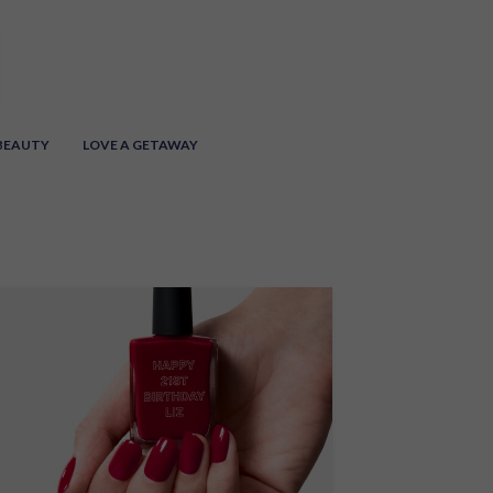
 BEAUTY
LOVE A GETAWAY