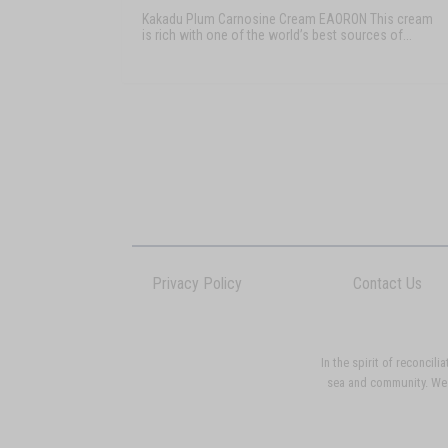
Kakadu Plum Carnosine Cream EAORON This cream
is rich with one of the world’s best sources of...
Privacy Policy
Contact Us
In the spirit of reconci
sea and community. We p