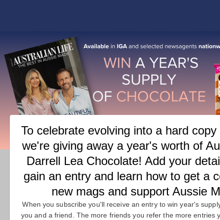
COVER
FEATURES
M
TAG:
BEAUTY