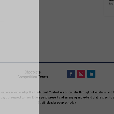
bou
Chocolate
Competition Terms
liation, we acknowledge the Traditional Custodians of country throughout Australia and t
ay our respect to their Elders past, present and emerging and extend that respect to a
Strait Islander peoples today.