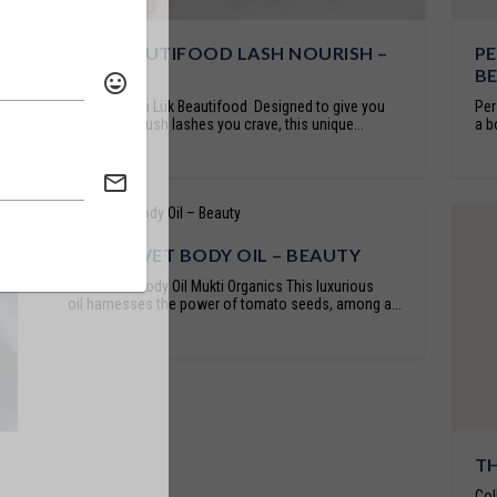
LÜK BEAUTIFOOD LASH NOURISH –
PE
BEAUTY
B
Lash Nourish Lük Beautifood Designed to give you
Per
the healthy, lush lashes you crave, this unique...
a b
RED VELVET BODY OIL – BEAUTY
Red Velvet Body Oil Mukti Organics This luxurious
oil harnesses the power of tomato seeds, among a...
TH
Col