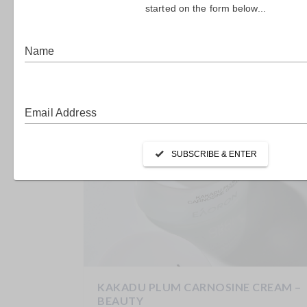
THE LONGEVITY FARM – FOMO
LIVING
Weight Loss Support AM + PM The Longevity Farm
Just in time for comfort-food season, this...
KAKADU PLUM CARNOSINE CREAM –
BEAUTY