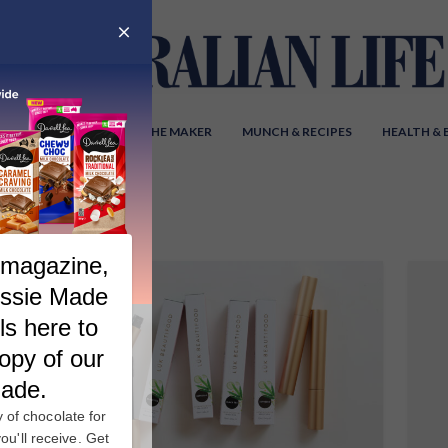
Y AUSTRALIA
MEET THE MAKER
MUNCH & RECIPES
HEALTH &