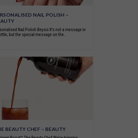
RSONALISED NAIL POLISH –
EAUTY
sonalised Nail Polish Beysis It’s not a message in
ottle, but the special message on the...
E BEAUTY CHEF – BEAUTY
lagen Boost™ The Beauty Chef We’re bringing